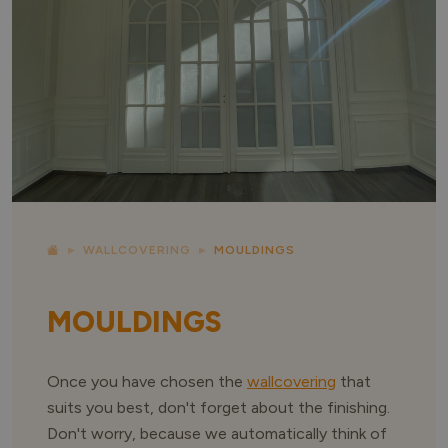
WALLCOVERING
MOULDINGS
MOULDINGS
Once you have chosen the
wallcovering
that
suits you best, don't forget about the finishing.
Don't worry, because we automatically think of