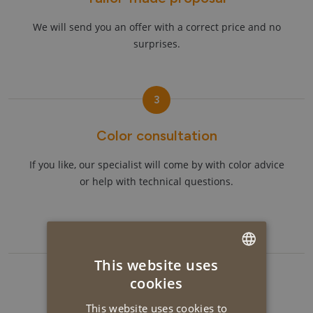
We will send you an offer with a correct price and no
surprises.
3
Color consultation
If you like, our specialist will come by with color advice
or help with technical questions.
4
This website uses
DUTCH
cookies
Get started!
ENGLISH
This website uses cookies to