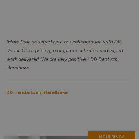
"More than satisfied with our collaboration with DK
Decor. Clear pricing, prompt consultation and expert
work delivered. We are very positive!" DD Dentists,
Harelbeke
DD Tandartsen, Harelbeke
MOULDINGS