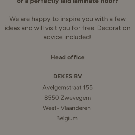
or a perfectly laid laminate floor?
We are happy to inspire you with a few
ideas and will visit you for free. Decoration
advice included!
Head office
DEKES BV
Avelgemstraat 155
8550 Zwevegem
West- Vlaanderen
Belgium