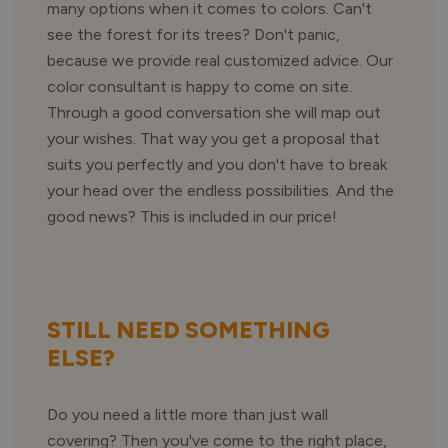
many options when it comes to colors. Can't
see the forest for its trees? Don't panic,
because we provide real customized advice. Our
color consultant is happy to come on site.
Through a good conversation she will map out
your wishes. That way you get a proposal that
suits you perfectly and you don't have to break
your head over the endless possibilities. And the
good news? This is included in our price!
STILL NEED SOMETHING
ELSE?
Do you need a little more than just wall
covering? Then you've come to the right place,