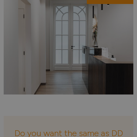
Do you want the same as DD