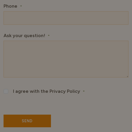
Phone
*
Ask your question!
*
I agree with the Privacy Policy
*