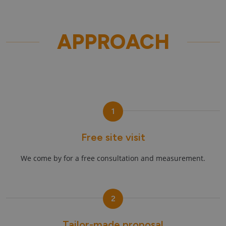
APPROACH
1
Free site visit
We come by for a free consultation and measurement.
2
Tailor-made proposal