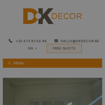
+32 473 83 54 86
HALLO@DKDECOR.BE
EN
FREE QUOTE
MENU