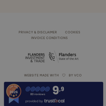
PRIVACY & DISCLAIMER
COOKIES
INVOICE CONDITIONS
WEBSITE MADE WITH
BY VCO
9
,9
80 reviews
provided by