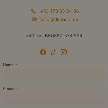
+32 473 83 54 86
hallo@dkdecor.be
VAT No. BE0667. 534.994
Name
*
E-mail
*