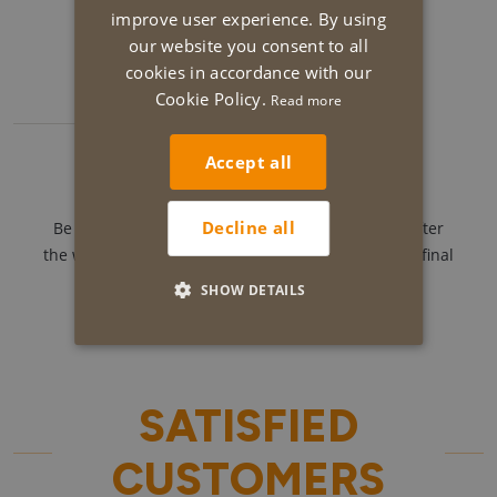
Our ever cheerful team gets to work.
improve user experience. By using
our website you consent to all
cookies in accordance with our
Cookie Policy.
Read more
5
Accept all
Follow-up and completion.
Decline all
Be sure to give your feedback during as well as after
the works. We love to surprise you with a fantastic final
result.
SHOW DETAILS
SATISFIED
CUSTOMERS