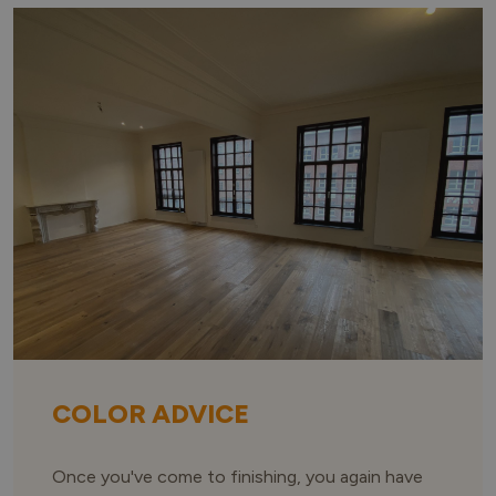
COLOR ADVICE
Once you've come to finishing, you again have