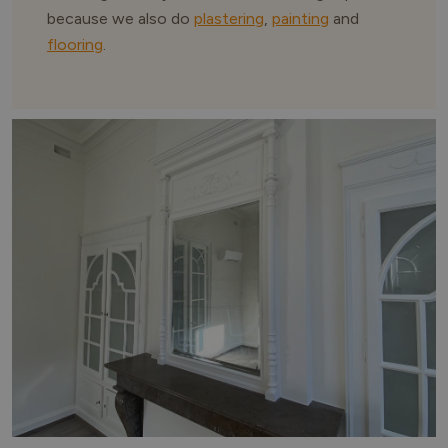
because we also do
plastering
,
painting
and
flooring
.