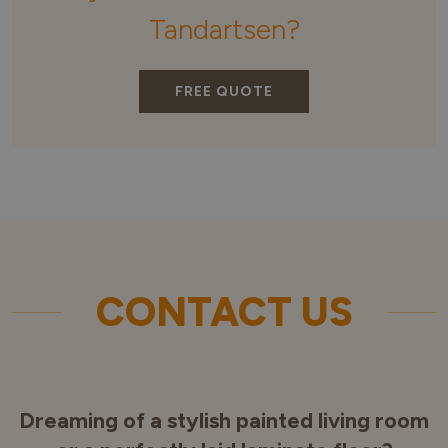
Tandartsen?
FREE QUOTE
CONTACT US
Dreaming of a stylish painted living room