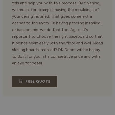
this and help you with this process. By finishing,
we mean, for example, having the mouldings of
your ceiling installed. That gives some extra
cachet to the room. Or having paneling installed,
or baseboards: we do that too. Again, it's
important to choose the right baseboard so that
it blends seamlessly with the floor and wall. Need
skirting boards installed? DK Decor will be happy
to do it for you, at a competitive price and with
an eye for detail.
FREE QUOTE