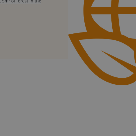
 5m² of forest in the