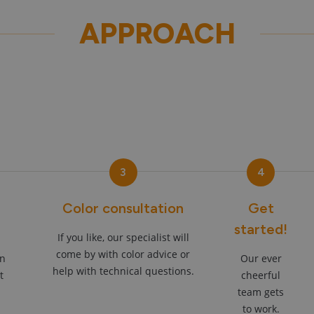
APPROACH
3
4
Color consultation
Get
started!
If you like, our specialist will
come by with color advice or
an
Our ever
help with technical questions.
t
cheerful
team gets
to work.