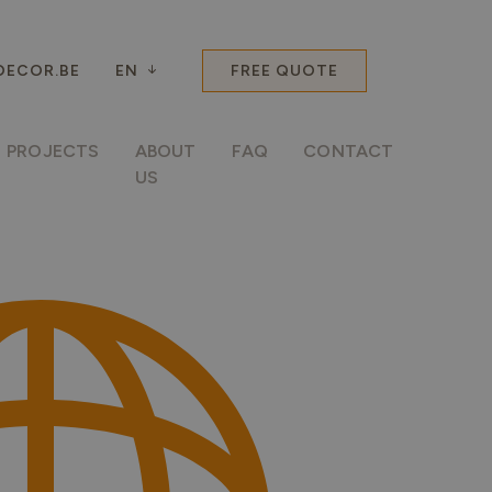
ECOR.BE
EN
FREE QUOTE
PROJECTS
ABOUT
FAQ
CONTACT
US