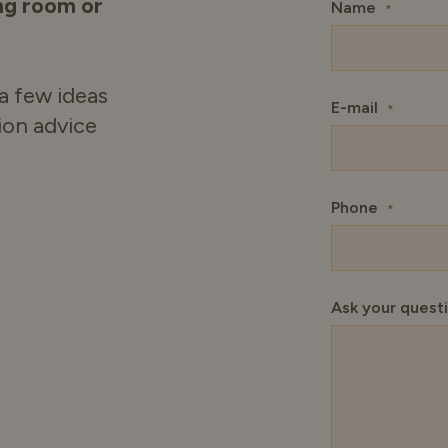
ing room or
Name
*
a few ideas
E-mail
*
tion advice
Phone
*
Ask your quest