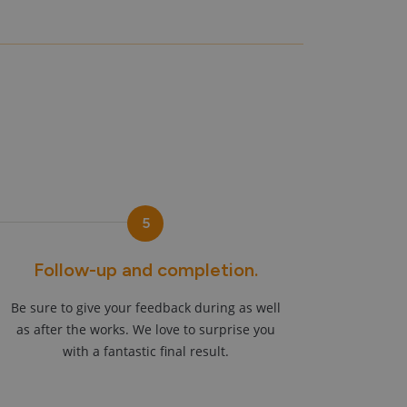
5
Follow-up and completion.
Be sure to give your feedback during as well
as after the works. We love to surprise you
with a fantastic final result.