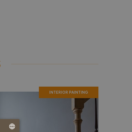
S
INTERIOR PAINTING