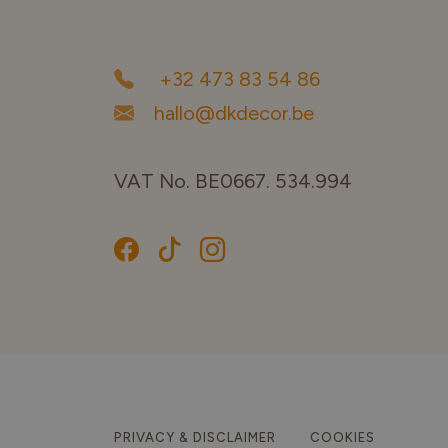
+32 473 83 54 86
hallo@dkdecor.be
VAT No. BE0667. 534.994
PRIVACY & DISCLAIMER
COOKIES