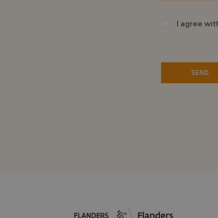
I agree wit