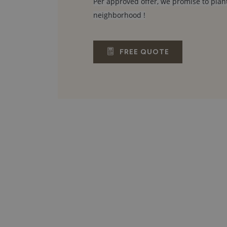
Per approved offer, we promise to plant
neighborhood !
FREE QUOTE