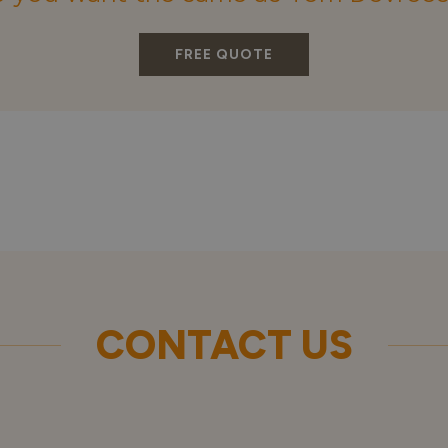
FREE QUOTE
CONTACT US