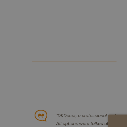
"DKDecor, a professional and corre
All options were talked about, they