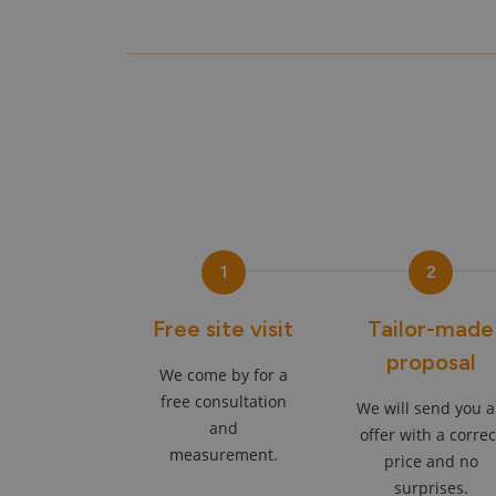
1
2
Free site visit
Tailor-made
proposal
We come by for a
free consultation
We will send you 
and
offer with a correc
measurement.
price and no
surprises.