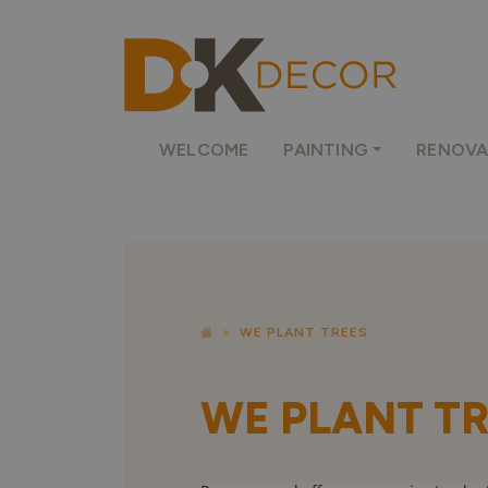
WELCOME
PAINTING
RENOVA
WE PLANT TREES
WE PLANT T