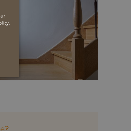
UTCH
our
NGLISH
licy.
se?