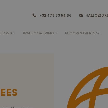
+32 473 83 54 86
HALLO@DKD
TIONS
WALLCOVERING
FLOORCOVERING
REES