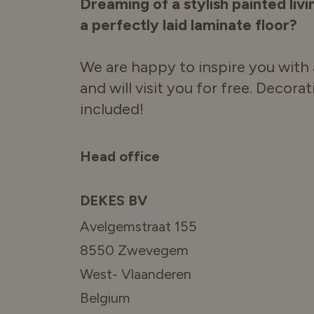
Dreaming of a stylish painted liv
a perfectly laid laminate floor?
We are happy to inspire you with 
and will visit you for free. Decora
included!
Head office
DEKES BV
Avelgemstraat 155
8550 Zwevegem
West- Vlaanderen
Belgium