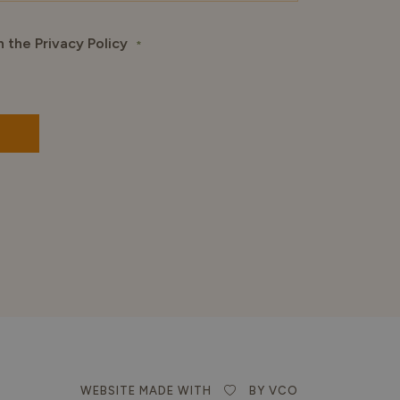
h the Privacy Policy
*
WEBSITE MADE WITH
BY VCO