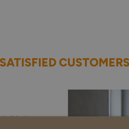
SATISFIED CUSTOMER
ct collaboration.
 started on time,