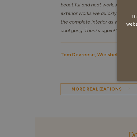
beautiful and neat work. After the
exterior works we quickly decided
Th
the complete interior as well. Reall
webs
cool gang. Thanks again!" Tom De
Tom Devreese, Wielsbeke
MORE REALIZATIONS
Do