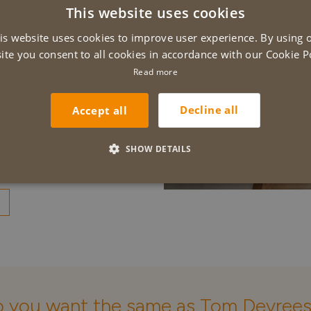
This website uses cookies
 completion of the
D
 to have them do
is website uses cookies to improve user experience. By using 
E
y great, in short a
ite you consent to all cookies in accordance with our Cookie Po
vreese, Wielsbeke
Read more
Decline all
Accept all
SHOW DETAILS
 you want the same as Tom Devree