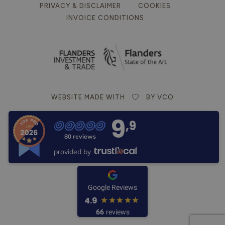
PRIVACY & DISCLAIMER
COOKIES
INVOICE CONDITIONS
WEBSITE MADE WITH
BY VCO
9
,9
80 reviews
provided by
Google Reviews
4.9
66
reviews