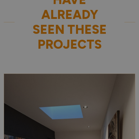
ALREADY
SEEN THESE
PROJECTS