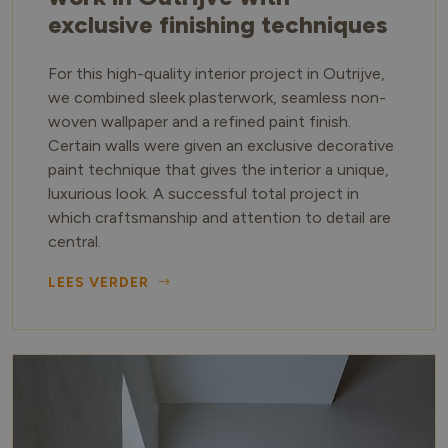
exclusive finishing techniques
For this high-quality interior project in Outrijve,
we combined sleek plasterwork, seamless non-
woven wallpaper and a refined paint finish.
Certain walls were given an exclusive decorative
paint technique that gives the interior a unique,
luxurious look. A successful total project in
which craftsmanship and attention to detail are
central.
LEES VERDER