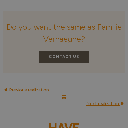
Do you want the same as Familie
Verhaeghe?
CONTACT US
Previous realization
Next realization
HAVE