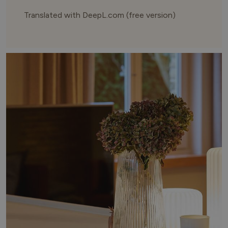
Translated with DeepL.com (free version)