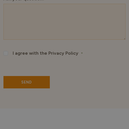
I agree with the Privacy Policy
*