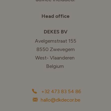
Head office
DEKES BV
Avelgemstraat 155
8550 Zwevegem
West- Vlaanderen
Belgium
+32 473 83 54 86
hallo@dkdecor.be