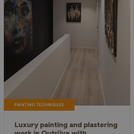
PAINTING TECHNIQUES
Luxury painting and plastering
work in Outrijve with