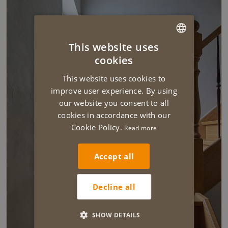
This website uses
DUTCH
cookies
ENGLISH
This website uses cookies to
improve user experience. By using
our website you consent to all
cookies in accordance with our
Cookie Policy.
Read more
Accept all
Decline all
SHOW DETAILS