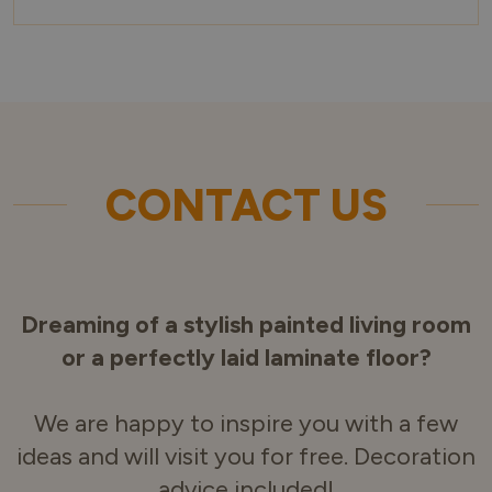
CONTACT US
Dreaming of a stylish painted living room
or a perfectly laid laminate floor?
We are happy to inspire you with a few
ideas and will visit you for free. Decoration
advice included!