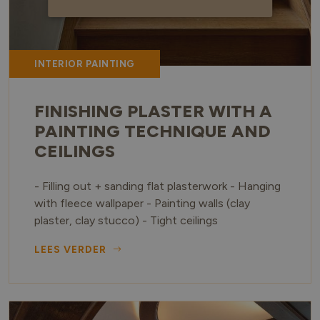
INTERIOR PAINTING
FINISHING PLASTER WITH A
PAINTING TECHNIQUE AND
CEILINGS
- Filling out + sanding flat plasterwork - Hanging
with fleece wallpaper - Painting walls (clay
plaster, clay stucco) - Tight ceilings
LEES VERDER