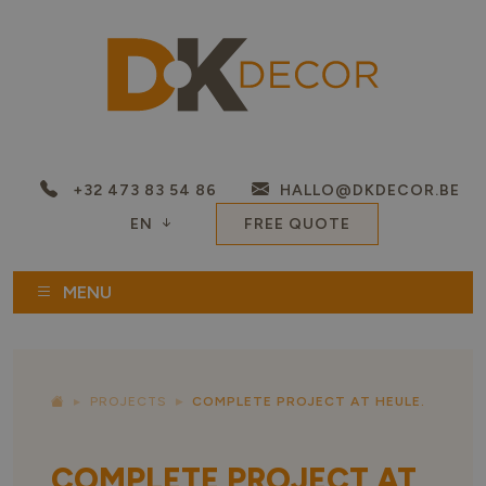
+32 473 83 54 86
HALLO@DKDECOR.BE
EN
FREE QUOTE
MENU
PROJECTS
COMPLETE PROJECT AT HEULE.
COMPLETE PROJECT AT