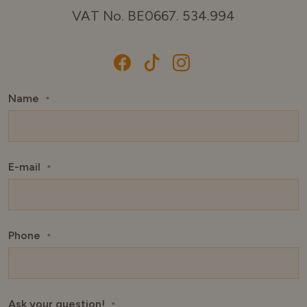
VAT No. BE0667. 534.994
Name
*
E-mail
*
Phone
*
Ask your question!
*