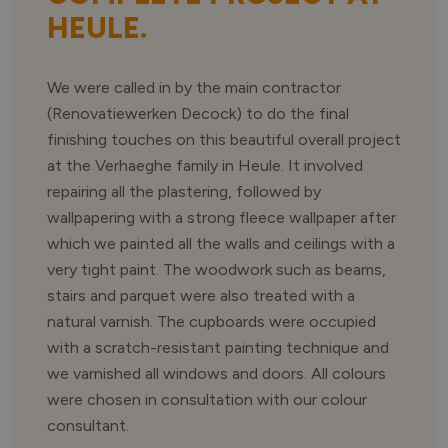
HEULE.
We were called in by the main contractor
(Renovatiewerken Decock) to do the final
finishing touches on this beautiful overall project
at the Verhaeghe family in Heule. It involved
repairing all the plastering, followed by
wallpapering with a strong fleece wallpaper after
which we painted all the walls and ceilings with a
very tight paint. The woodwork such as beams,
stairs and parquet were also treated with a
natural varnish. The cupboards were occupied
with a scratch-resistant painting technique and
we varnished all windows and doors. All colours
were chosen in consultation with our colour
consultant.