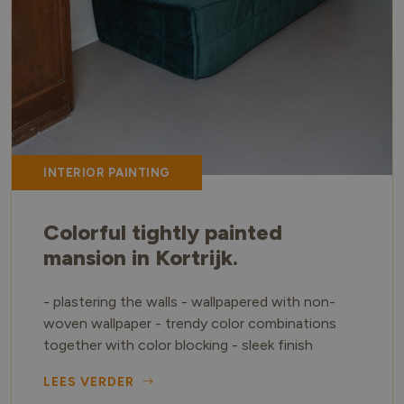
INTERIOR PAINTING
Colorful tightly painted
mansion in Kortrijk.
- plastering the walls - wallpapered with non-
woven wallpaper - trendy color combinations
together with color blocking - sleek finish
LEES VERDER