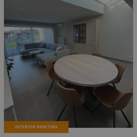
INTERIOR PAINTING