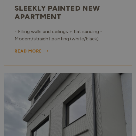
SLEEKLY PAINTED NEW
APARTMENT
- Filling walls and ceilings + flat sanding -
Modern/straight painting (white/black)
READ MORE