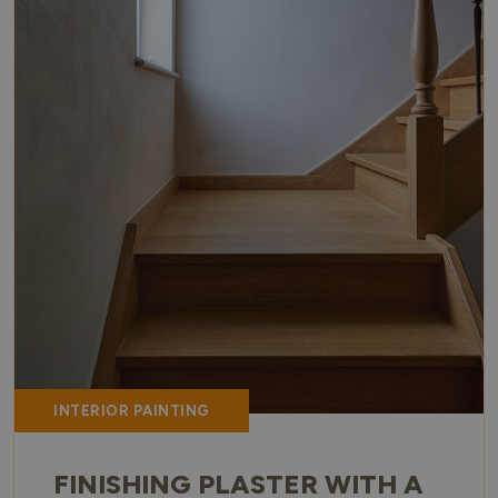
INTERIOR PAINTING
FINISHING PLASTER WITH A