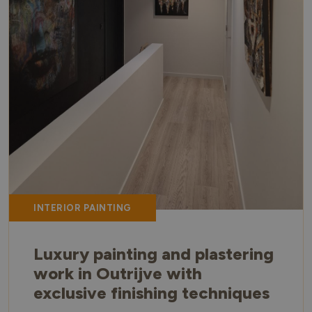
INTERIOR PAINTING
Luxury painting and plastering
work in Outrijve with
exclusive finishing techniques