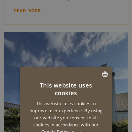
READ MORE
This website uses
DUTCH
cookies
ENGLISH
This website uses cookies to
improve user experience. By using
our website you consent to all
cookies in accordance with our
Cookie Policy.