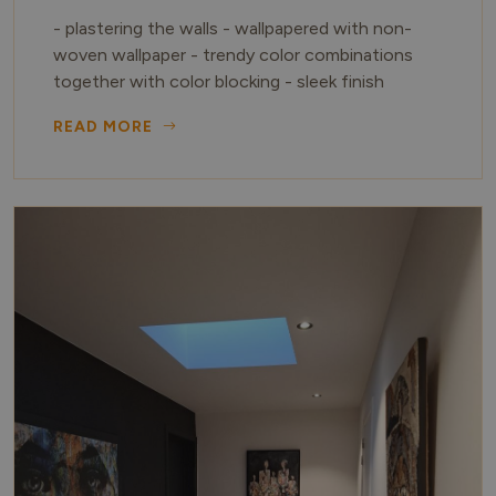
- plastering the walls - wallpapered with non-
woven wallpaper - trendy color combinations
together with color blocking - sleek finish
READ MORE