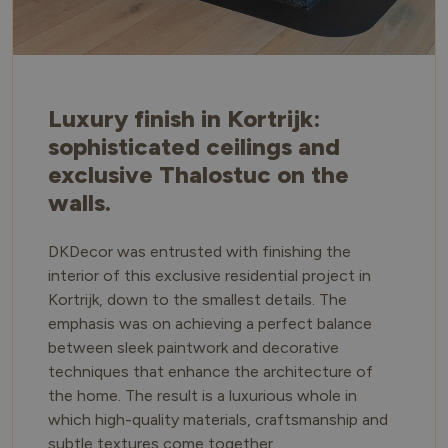
Luxury finish in Kortrijk:
sophisticated ceilings and
exclusive Thalostuc on the
walls.
DKDecor was entrusted with finishing the
interior of this exclusive residential project in
Kortrijk, down to the smallest details. The
emphasis was on achieving a perfect balance
between sleek paintwork and decorative
techniques that enhance the architecture of
the home. The result is a luxurious whole in
which high-quality materials, craftsmanship and
subtle textures come together.