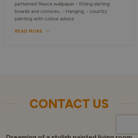
patterned fleece wallpaper - fitting skirting
boards and cornices, - Hanging, - country
painting with colour advice
READ MORE
CONTACT US
Dreaming of a stylish painted living room