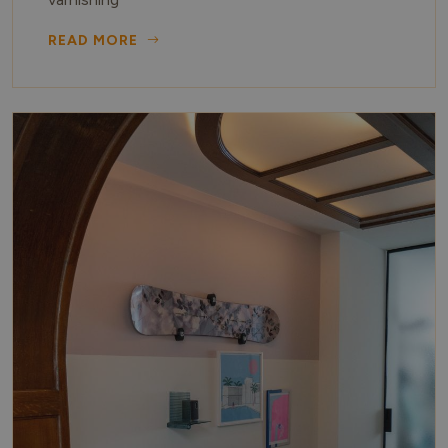
READ MORE