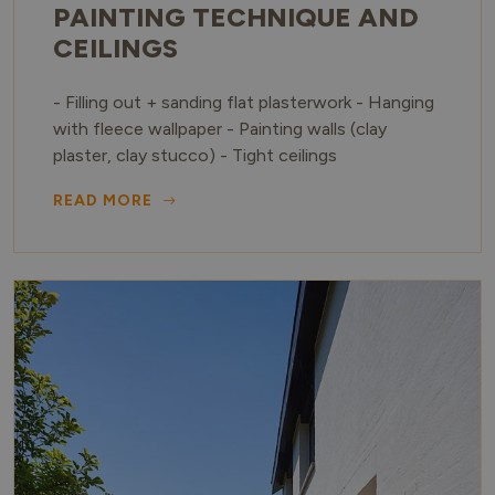
PAINTING TECHNIQUE AND
CEILINGS
- Filling out + sanding flat plasterwork - Hanging
with fleece wallpaper - Painting walls (clay
plaster, clay stucco) - Tight ceilings
READ MORE