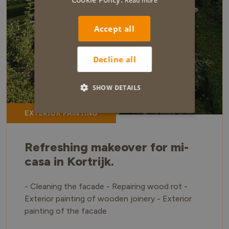
Read more
Accept all
Decline all
SHOW DETAILS
EXTERIOR PAINTING
Refreshing makeover for mi-
casa in Kortrijk.
- Cleaning the facade - Repairing wood rot -
Exterior painting of wooden joinery - Exterior
painting of the facade