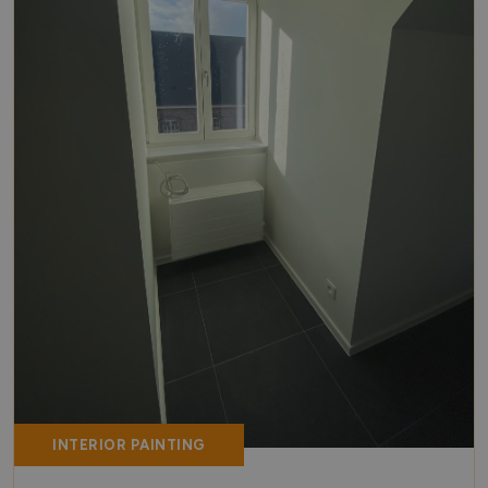
INTERIOR PAINTING