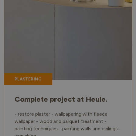
PLASTERING
Complete project at Heule.
- restore plaster - wallpapering with fleece
wallpaper - wood and parquet treatment -
painting techniques - painting walls and ceilings -
varnishing