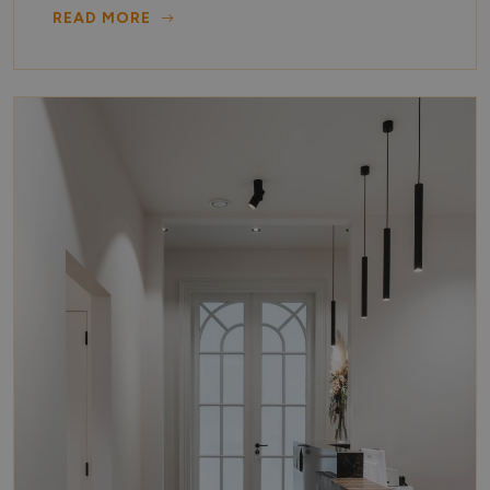
READ MORE