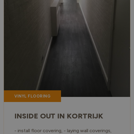
VINYL FLOORING
INSIDE OUT IN KORTRIJK
- install floor covering, - laying wall coverings,