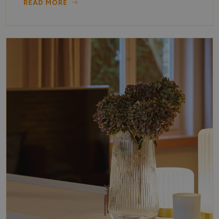
READ MORE