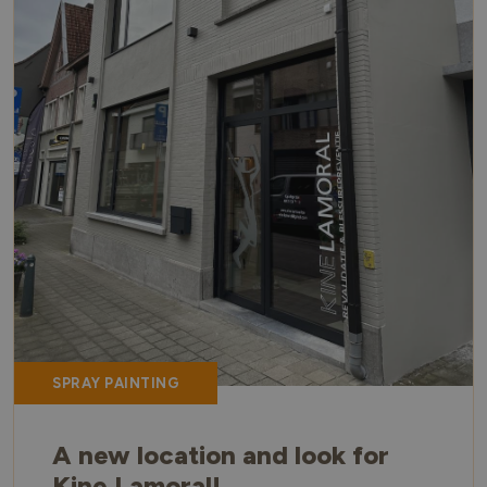
SPRAY PAINTING
A new location and look for
Kine Lamoral!