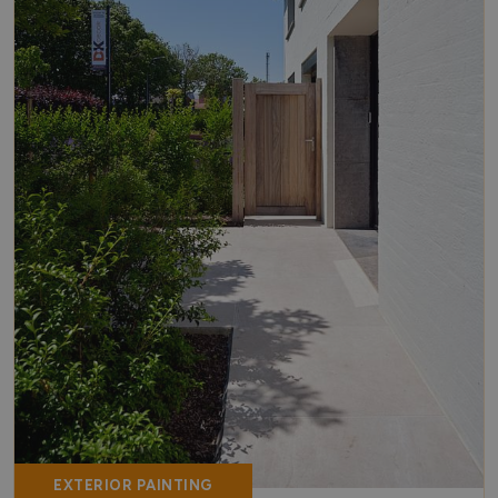
EXTERIOR PAINTING