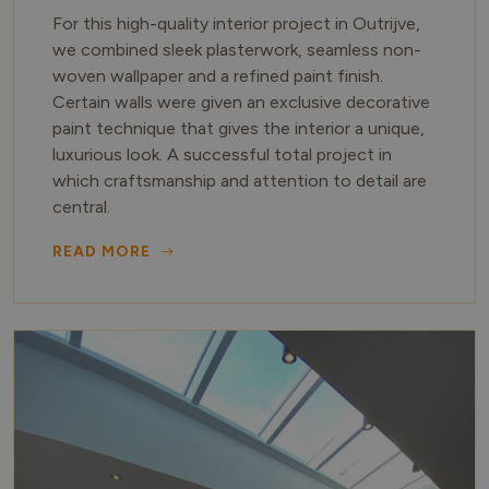
For this high-quality interior project in Outrijve,
we combined sleek plasterwork, seamless non-
woven wallpaper and a refined paint finish.
Certain walls were given an exclusive decorative
paint technique that gives the interior a unique,
luxurious look. A successful total project in
which craftsmanship and attention to detail are
central.
READ MORE