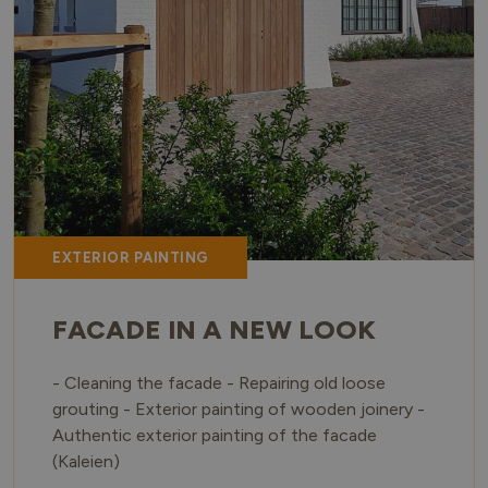
EXTERIOR PAINTING
FACADE IN A NEW LOOK
- Cleaning the facade - Repairing old loose
grouting - Exterior painting of wooden joinery -
Authentic exterior painting of the facade
(Kaleien)