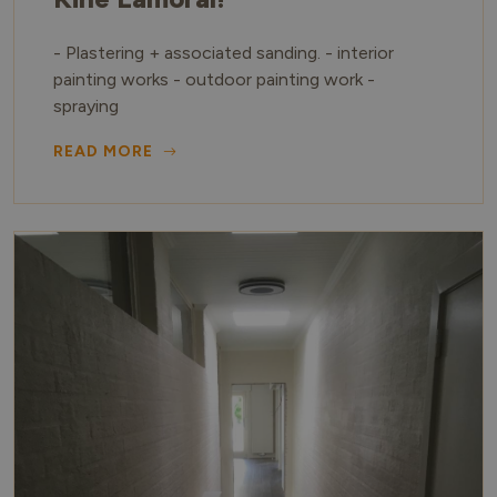
- Plastering + associated sanding. - interior
painting works - outdoor painting work -
spraying
READ MORE