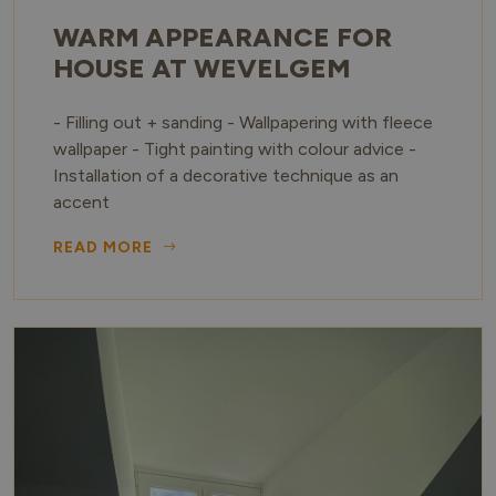
WARM APPEARANCE FOR
HOUSE AT WEVELGEM
- Filling out + sanding - Wallpapering with fleece
wallpaper - Tight painting with colour advice -
Installation of a decorative technique as an
accent
READ MORE