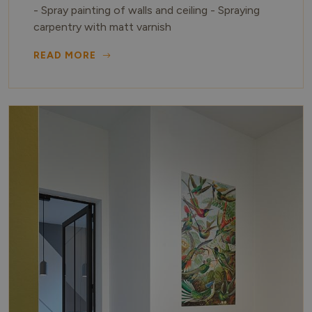
- Spray painting of walls and ceiling - Spraying
carpentry with matt varnish
READ MORE