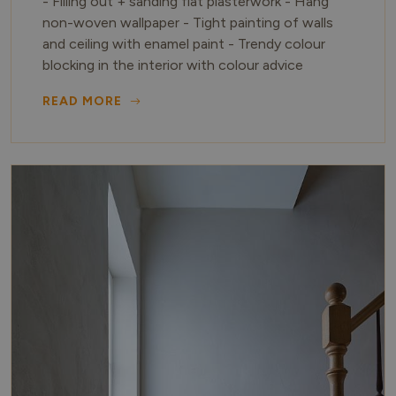
- Filling out + sanding flat plasterwork - Hang
non-woven wallpaper - Tight painting of walls
and ceiling with enamel paint - Trendy colour
blocking in the interior with colour advice
READ MORE