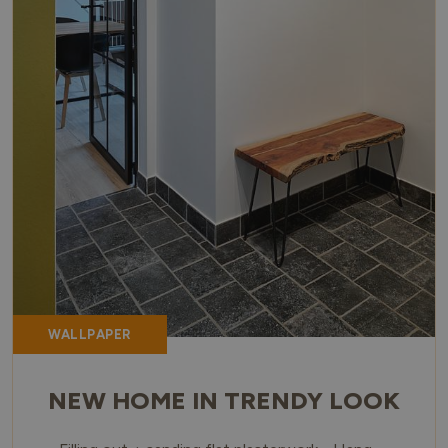
WALLPAPER
NEW HOME IN TRENDY LOOK