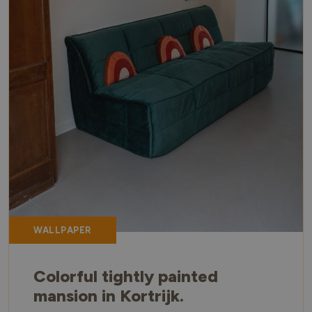
WALLPAPER
Colorful tightly painted
mansion in Kortrijk.