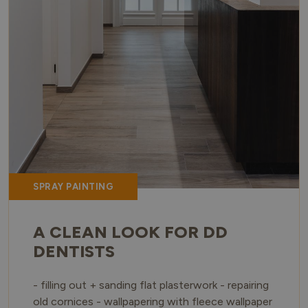
SPRAY PAINTING
A CLEAN LOOK FOR DD
DENTISTS
- filling out + sanding flat plasterwork - repairing
old cornices - wallpapering with fleece wallpaper