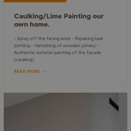
Caulking/Lime Painting our
own home.
- Spray off the facing brick - Repairing bad
jointing - Varnishing of wooden joinery -
Authentic exterior painting of the facade
(caulking)
READ MORE