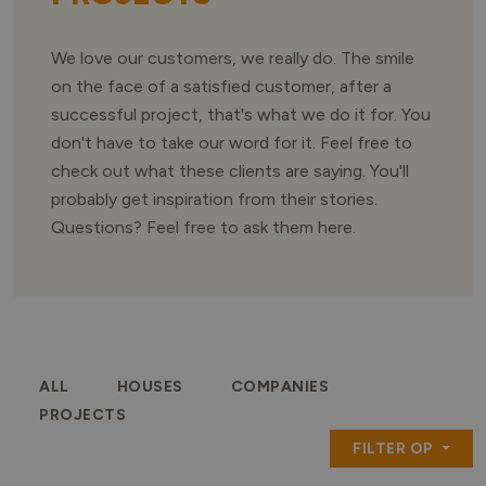
We love our customers, we really do. The smile
on the face of a satisfied customer, after a
successful project, that's what we do it for. You
don't have to take our word for it. Feel free to
check out what these clients are saying. You'll
probably get inspiration from their stories.
Questions? Feel free to ask them here.
ALL
HOUSES
COMPANIES
PROJECTS
FILTER OP