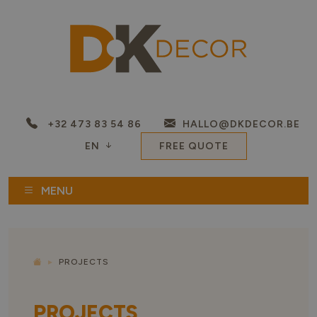
+32 473 83 54 86
HALLO@DKDECOR.BE
EN
FREE QUOTE
MENU
PROJECTS
PROJECTS